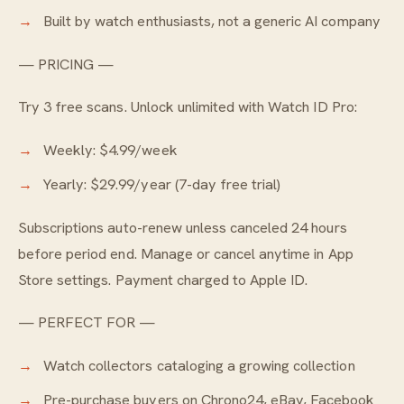
Built by watch enthusiasts, not a generic AI company
— PRICING —
Try 3 free scans. Unlock unlimited with Watch ID Pro:
Weekly: $4.99/week
Yearly: $29.99/year (7-day free trial)
Subscriptions auto-renew unless canceled 24 hours
before period end. Manage or cancel anytime in App
Store settings. Payment charged to Apple ID.
— PERFECT FOR —
Watch collectors cataloging a growing collection
Pre-purchase buyers on Chrono24, eBay, Facebook