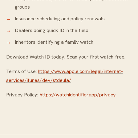
groups
Insurance scheduling and policy renewals
Dealers doing quick ID in the field
Inheritors identifying a family watch
Download Watch ID today. Scan your first watch free.
Terms of Use:
https://www.apple.com/legal/internet-
services/itunes/dev/stdeula/
Privacy Policy:
https://watchidentifier.app/privacy