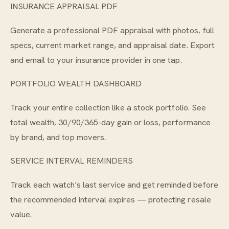
INSURANCE APPRAISAL PDF
Generate a professional PDF appraisal with photos, full
specs, current market range, and appraisal date. Export
and email to your insurance provider in one tap.
PORTFOLIO WEALTH DASHBOARD
Track your entire collection like a stock portfolio. See
total wealth, 30/90/365-day gain or loss, performance
by brand, and top movers.
SERVICE INTERVAL REMINDERS
Track each watch's last service and get reminded before
the recommended interval expires — protecting resale
value.