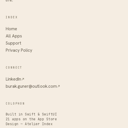
INDEX
Home
All Apps
Support
Privacy Policy
CONNECT
LinkedIn
burak.guner@outlook.com
COLOPHON
Built in Swift & SwiftUI
21 apps on the App Store
Design — Atelier Index