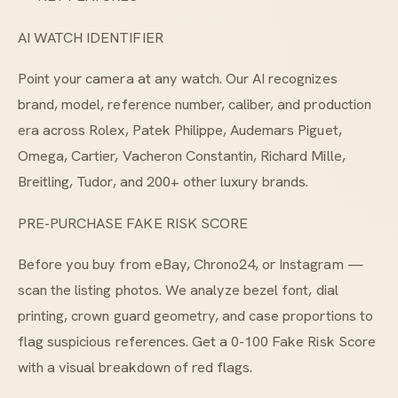
AI WATCH IDENTIFIER
Point your camera at any watch. Our AI recognizes
brand, model, reference number, caliber, and production
era across Rolex, Patek Philippe, Audemars Piguet,
Omega, Cartier, Vacheron Constantin, Richard Mille,
Breitling, Tudor, and 200+ other luxury brands.
PRE-PURCHASE FAKE RISK SCORE
Before you buy from eBay, Chrono24, or Instagram —
scan the listing photos. We analyze bezel font, dial
printing, crown guard geometry, and case proportions to
flag suspicious references. Get a 0-100 Fake Risk Score
with a visual breakdown of red flags.