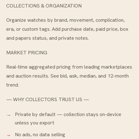
COLLECTIONS & ORGANIZATION
Organize watches by brand, movement, complication,
era, or custom tags. Add purchase date, paid price, box
and papers status, and private notes.
MARKET PRICING
Real-time aggregated pricing from leading marketplaces
and auction results. See bid, ask, median, and 12-month
trend.
— WHY COLLECTORS TRUST US —
Private by default — collection stays on-device
unless you export
No ads, no data selling