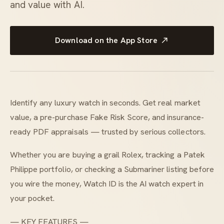
and value with AI.
Download on the App Store
Identify any luxury watch in seconds. Get real market
value, a pre-purchase Fake Risk Score, and insurance-
ready PDF appraisals — trusted by serious collectors.
Whether you are buying a grail Rolex, tracking a Patek
Philippe portfolio, or checking a Submariner listing before
you wire the money, Watch ID is the AI watch expert in
your pocket.
— KEY FEATURES —