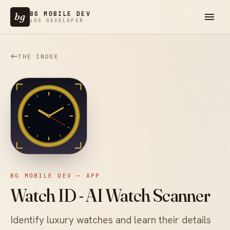
BG MOBILE DEV
bg
iOS DEVELOPER
THE INDEX
BG MOBILE DEV — APP
Watch ID - AI Watch Scanner
Identify luxury watches and learn their details