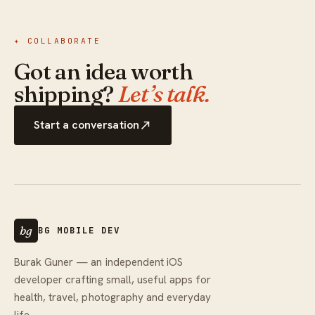
✦ COLLABORATE
Got an idea worth
shipping?
Let’s talk.
Start a conversation
bg
BG MOBILE DEV
Burak Guner — an independent iOS
developer crafting small, useful apps for
health, travel, photography and everyday
life.