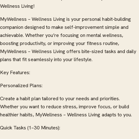
Wellness Living!
MyWellness – Wellness Living is your personal habit-building
companion designed to make self-improvement simple and
achievable. Whether you’re focusing on mental wellness,
boosting productivity, or improving your fitness routine,
MyWellness – Wellness Living offers bite-sized tasks and daily
plans that fit seamlessly into your lifestyle.
Key Features:
Personalized Plans:
Create a habit plan tailored to your needs and priorities.
Whether you want to reduce stress, improve focus, or build
healthier habits, MyWellness – Wellness Living adapts to you.
Quick Tasks (1–30 Minutes):