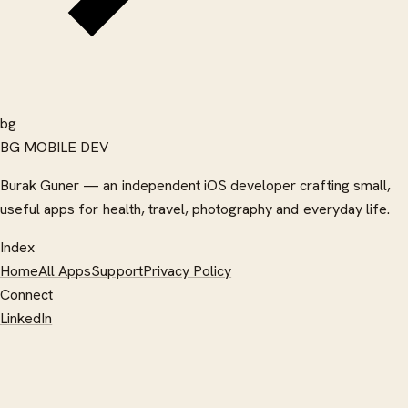
bg
BG MOBILE DEV
Burak Guner — an independent iOS developer crafting small,
useful apps for health, travel, photography and everyday life.
Index
Home
All Apps
Support
Privacy Policy
Connect
LinkedIn