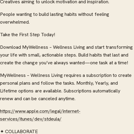
Creatives aiming to unlock motivation and inspiration.
People wanting to build lasting habits without feeling
overwhelmed.
Take the First Step Today!
Download MyWellness – Wellness Living and start transforming
your life with small, actionable steps. Build habits that last and
create the change you’ve always wanted—one task at a time!
MyWellness – Wellness Living requires a subscription to create
personal plans and follow the tasks. Monthly, Yearly, and
Lifetime options are available. Subscriptions automatically
renew and can be canceled anytime.
https://www.apple.com/legal/internet-
services/itunes/dev/stdeula/
✦ COLLABORATE