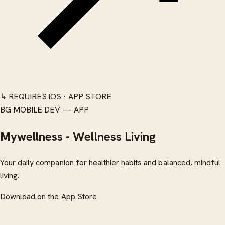
↳ REQUIRES iOS · APP STORE
BG MOBILE DEV — APP
Mywellness - Wellness Living
Your daily companion for healthier habits and balanced, mindful
living.
Download on the App Store