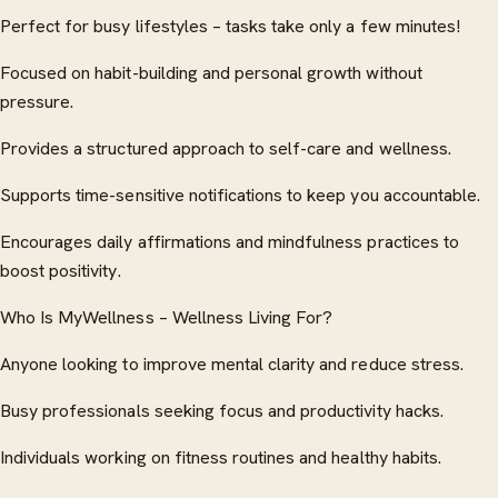
Perfect for busy lifestyles – tasks take only a few minutes!
Focused on habit-building and personal growth without
pressure.
Provides a structured approach to self-care and wellness.
Supports time-sensitive notifications to keep you accountable.
Encourages daily affirmations and mindfulness practices to
boost positivity.
Who Is MyWellness – Wellness Living For?
Anyone looking to improve mental clarity and reduce stress.
Busy professionals seeking focus and productivity hacks.
Individuals working on fitness routines and healthy habits.