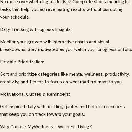
No more overwhelming to-do lists! Complete short, meaningful
tasks that help you achieve lasting results without disrupting
your schedule.
Daily Tracking & Progress Insights:
Monitor your growth with interactive charts and visual
breakdowns. Stay motivated as you watch your progress unfold.
Flexible Prioritization:
Sort and prioritize categories like mental wellness, productivity,
creativity, and fitness to focus on what matters most to you.
Motivational Quotes & Reminders:
Get inspired daily with uplifting quotes and helpful reminders
that keep you on track toward your goals.
Why Choose MyWellness – Wellness Living?