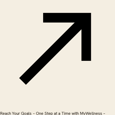
Reach Your Goals – One Step at a Time with MyWellness –