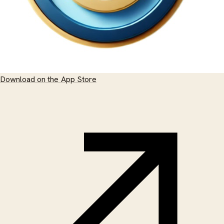
Download on the App Store