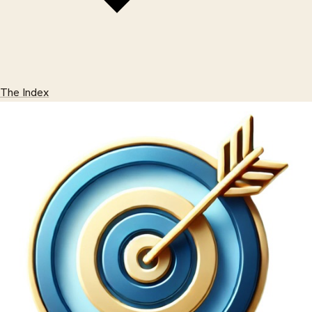
The Index