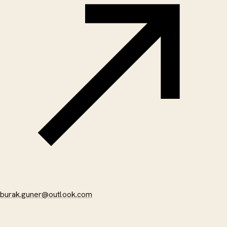
burak.guner@outlook.com