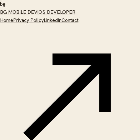
bg
BG MOBILE DEV
iOS DEVELOPER
Home
Privacy Policy
LinkedIn
Contact