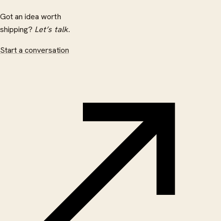
Got an idea worth
shipping?
Let’s talk.
Start a conversation