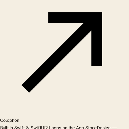
Colophon
Built in Swift & SwiftUI
21 apps on the App Store
Design —